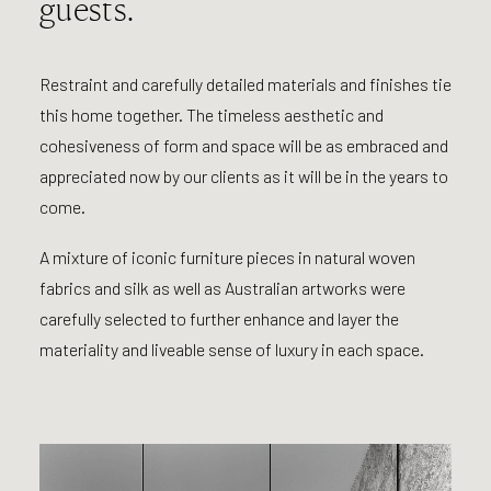
guests.
Restraint and carefully detailed materials and finishes tie
this home together. The timeless aesthetic and
cohesiveness of form and space will be as embraced and
appreciated now by our clients as it will be in the years to
come.
A mixture of iconic furniture pieces in natural woven
fabrics and silk as well as Australian artworks were
carefully selected to further enhance and layer the
materiality and liveable sense of luxury in each space.