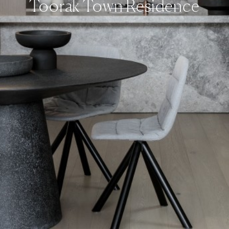
Toorak Town Residence