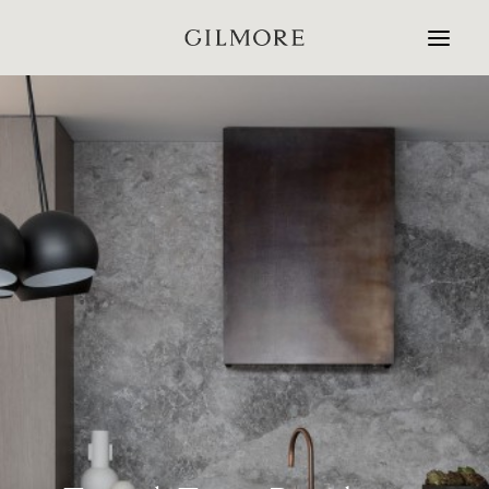
Home
Studio
Projects
Contact