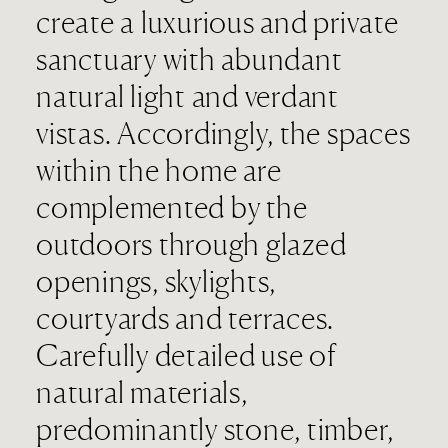
create a luxurious and private
sanctuary with abundant
natural light and verdant
vistas. Accordingly, the spaces
within the home are
complemented by the
outdoors through glazed
openings, skylights,
courtyards and terraces.
Carefully detailed use of
natural materials,
predominantly stone, timber,