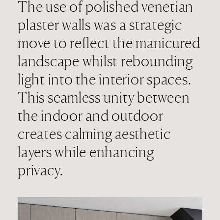
The use of polished venetian
plaster walls was a strategic
move to reflect the manicured
landscape whilst rebounding
light into the interior spaces.
This seamless unity between
the indoor and outdoor
creates calming aesthetic
layers while enhancing
privacy.