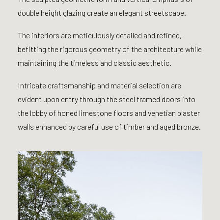
double height glazing create an elegant streetscape.
The interiors are meticulously detailed and refined,
befitting the rigorous geometry of the architecture while
maintaining the timeless and classic aesthetic.
Intricate craftsmanship and material selection are
evident upon entry through the steel framed doors into
the lobby of honed limestone floors and venetian plaster
walls enhanced by careful use of timber and aged bronze.