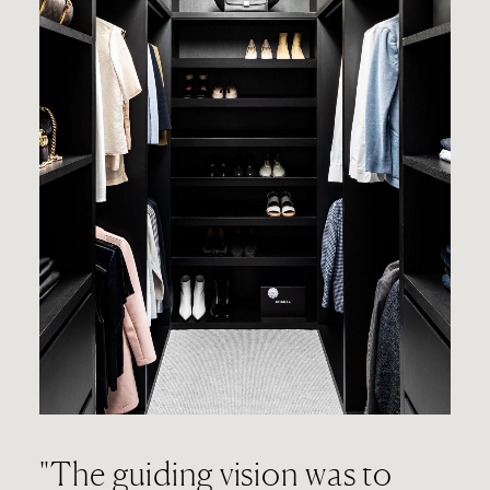
"The guiding vision was to