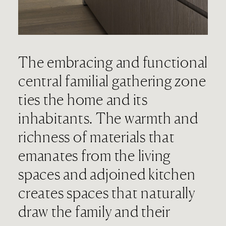
The embracing and functional
central familial gathering zone
ties the home and its
inhabitants. The warmth and
richness of materials that
emanates from the living
spaces and adjoined kitchen
creates spaces that naturally
draw the family and their