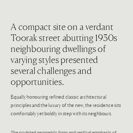
A compact site on a verdant
Toorak street abutting 1930s
neighbouring dwellings of
varying styles presented
several challenges and
opportunities.
Equally honouring refined classic architectural
principles and the luxury of the new, the residence sits
comfortably yet boldly in step with its neighbours.
The sculpted geometric form and vertical emphasis of