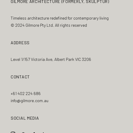
GILMORE ARCHITECTURE (FORMERLY, SKULPTUR)
Timeless architecture redefined for contemporary living
© 2024 Gilmore Pty Ltd. All rights reserved
ADDRESS
Level 1/157 Victoria Ave, Albert Park VIC 3206
CONTACT
+61 402 224 686
info@gilmore.com.au
SOCIAL MEDIA