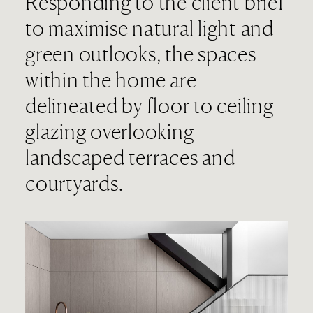
Responding to the client brief
to maximise natural light and
green outlooks, the spaces
within the home are
delineated by floor to ceiling
glazing overlooking
landscaped terraces and
courtyards.