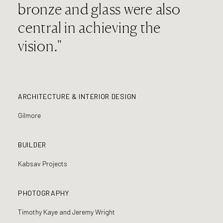
bronze and glass were also
central in achieving the
vision."
ARCHITECTURE & INTERIOR DESIGN
Gilmore
BUILDER
Kabsav Projects
PHOTOGRAPHY
Timothy Kaye and Jeremy Wright