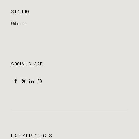
STYLING
Gilmore
SOCIAL SHARE
LATEST PROJECTS