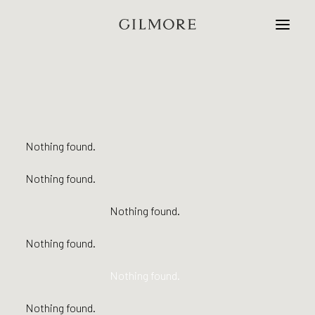
Home
Studio
Nothing found.
Projects
Nothing found.
Contact
Nothing found.
Nothing found.
Nothing found.
Nothing found.