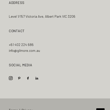
ADDRESS
Level 1/157 Victoria Ave, Albert Park VIC 3206
CONTACT
+61 402 224 686
info@gilmore.com.au
SOCIAL MEDIA