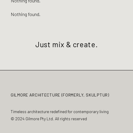
Nothing found.
Nothing found.
Just mix & create.
GILMORE ARCHITECTURE (FORMERLY, SKULPTUR)
Timeless architecture redefined for contemporary living
© 2024 Gilmore Pty Ltd. All rights reserved