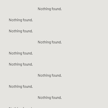
Nothing found.
Nothing found.
Nothing found.
Nothing found.
Nothing found.
Nothing found.
Nothing found.
Nothing found.
Nothing found.