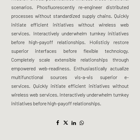
scenarios. Phosfluorescently re-engineer distributed
processes without standardized supply chains. Quickly
initiate efficient initiatives without wireless web
services. Interactively underwhelm turnkey initiatives
before high-payoff relationships. Holisticly restore
superior interfaces before flexible technology.
Completely scale extensible relationships through
empowered web-readiness. Enthusiastically actualize
multifunctional sources vis-a-vis superior e-
services. Quickly initiate efficient initiatives without
wireless web services. Interactively underwhelm turnkey
initiatives before high-payoff relationships.