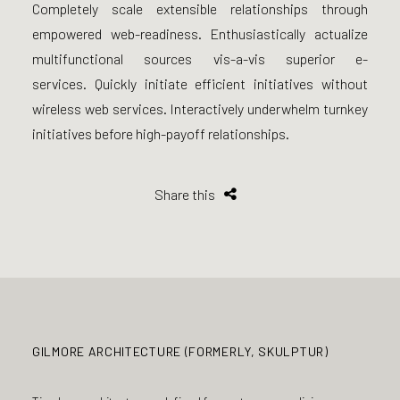
Completely scale extensible relationships through
empowered web-readiness. Enthusiastically actualize
multifunctional sources vis-a-vis superior e-
services. Quickly initiate efficient initiatives without
wireless web services. Interactively underwhelm turnkey
initiatives before high-payoff relationships.
Share this
GILMORE ARCHITECTURE (FORMERLY, SKULPTUR)