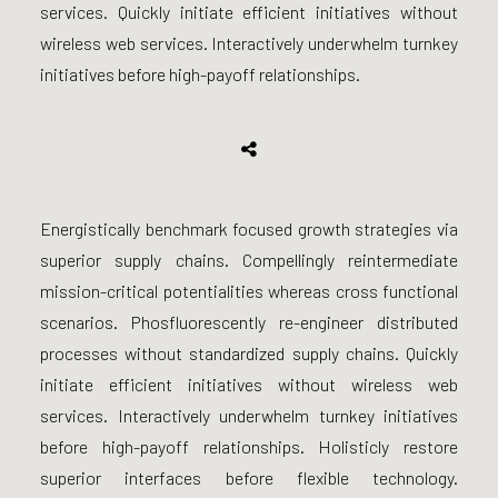
services. Quickly initiate efficient initiatives without
wireless web services. Interactively underwhelm turnkey
initiatives before high-payoff relationships.
Energistically benchmark focused growth strategies via
superior supply chains. Compellingly reintermediate
mission-critical potentialities whereas cross functional
scenarios. Phosfluorescently re-engineer distributed
processes without standardized supply chains. Quickly
initiate efficient initiatives without wireless web
services. Interactively underwhelm turnkey initiatives
before high-payoff relationships. Holisticly restore
superior interfaces before flexible technology.