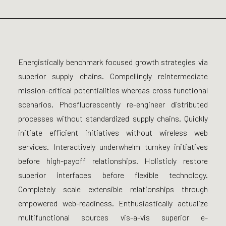
Energistically benchmark focused growth strategies via
superior supply chains. Compellingly reintermediate
mission-critical potentialities whereas cross functional
scenarios. Phosfluorescently re-engineer distributed
processes without standardized supply chains. Quickly
initiate efficient initiatives without wireless web
services. Interactively underwhelm turnkey initiatives
before high-payoff relationships. Holisticly restore
superior interfaces before flexible technology.
Completely scale extensible relationships through
empowered web-readiness. Enthusiastically actualize
multifunctional sources vis-a-vis superior e-