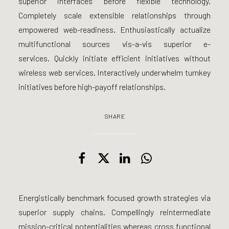
superior interfaces before flexible technology.
Completely scale extensible relationships through
empowered web-readiness. Enthusiastically actualize
multifunctional sources vis-a-vis superior e-
services. Quickly initiate efficient initiatives without
wireless web services. Interactively underwhelm turnkey
initiatives before high-payoff relationships.
SHARE
Energistically benchmark focused growth strategies via
superior supply chains. Compellingly reintermediate
mission-critical potentialities whereas cross functional