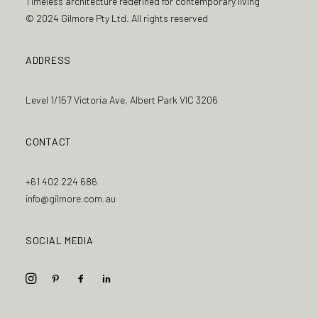
Timeless architecture redefined for contemporary living
© 2024 Gilmore Pty Ltd. All rights reserved
ADDRESS
Level 1/157 Victoria Ave, Albert Park VIC 3206
CONTACT
+61 402 224 686
info@gilmore.com.au
SOCIAL MEDIA