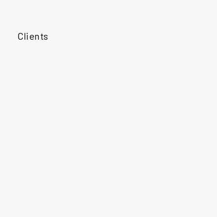
Clients