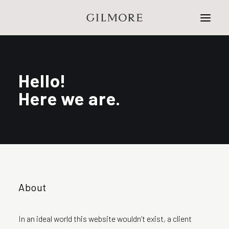
Home
Hello!
Here we are.
Studio
Projects
Contact
About
In an ideal world this website wouldn’t exist, a client