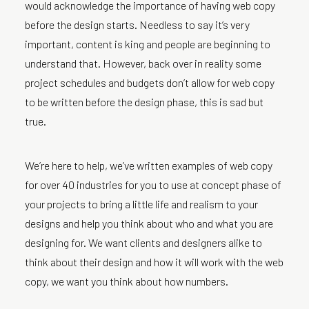
would acknowledge the importance of having web copy
before the design starts. Needless to say it’s very
important, content is king and people are beginning to
understand that. However, back over in reality some
project schedules and budgets don’t allow for web copy
to be written before the design phase, this is sad but
true.
We’re here to help, we’ve written examples of web copy
for over 40 industries for you to use at concept phase of
your projects to bring a little life and realism to your
designs and help you think about who and what you are
designing for. We want clients and designers alike to
think about their design and how it will work with the web
copy, we want you think about how numbers.