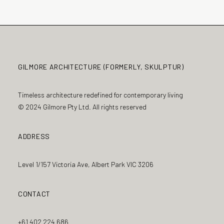
GILMORE ARCHITECTURE (FORMERLY, SKULPTUR)
Timeless architecture redefined for contemporary living
© 2024 Gilmore Pty Ltd. All rights reserved
ADDRESS
Level 1/157 Victoria Ave, Albert Park VIC 3206
CONTACT
+61 402 224 686