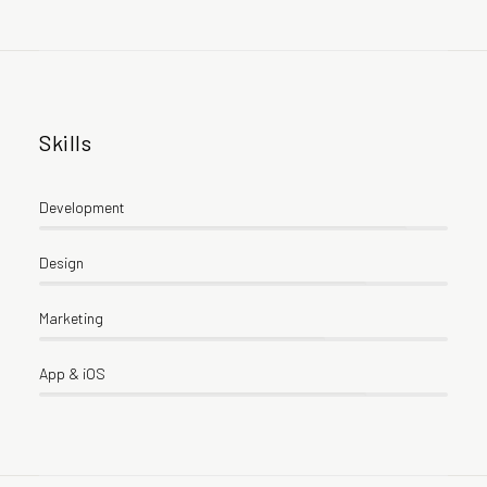
Skills
Development
Design
Marketing
App & iOS