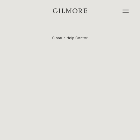
Classic Help Center
Home
Studio
Projects
Contact