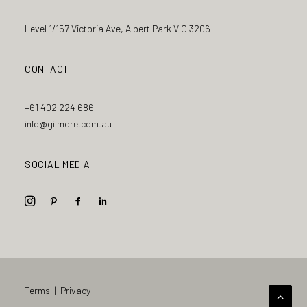
Level 1/157 Victoria Ave, Albert Park VIC 3206
CONTACT
+61 402 224 686
info@gilmore.com.au
SOCIAL MEDIA
Terms
|
Privacy