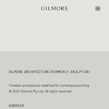
Home
Studio
Projects
Contact
GILMORE ARCHITECTURE (FORMERLY, SKULPTUR)
Timeless architecture redefined for contemporary living
© 2024 Gilmore Pty Ltd. All rights reserved
ADDRESS