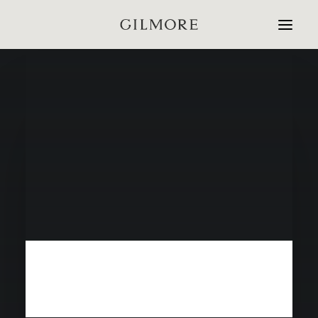
Home
Studio
Projects
Contact