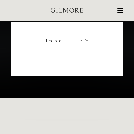
Register
Login
Home
Studio
Projects
Contact