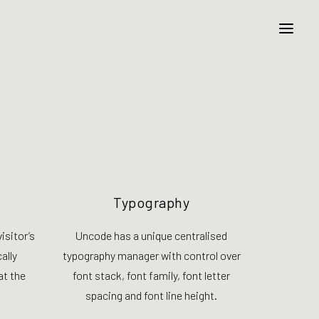
Typography
isitor’s
Uncode has a unique centralised
ally
typography manager with control over
at the
font stack, font family, font letter
spacing and font line height.