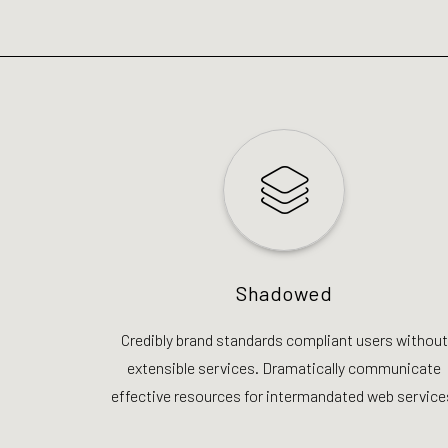
Shadowed
Credibly brand standards compliant users without
extensible services. Dramatically communicate
effective resources for intermandated web service