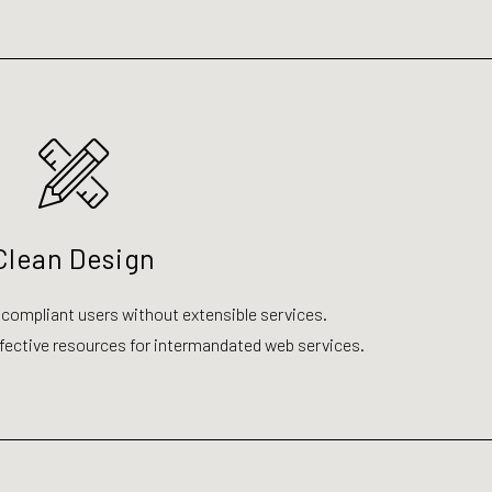
Clean Design
 compliant users without extensible services.
ective resources for intermandated web services.