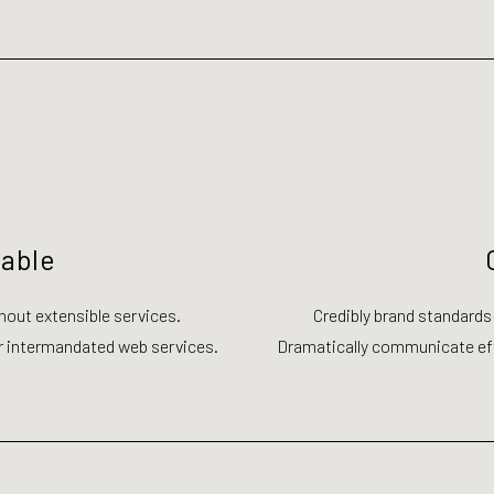
zable
hout extensible services.
Credibly brand standards
r intermandated web services.
Dramatically communicate eff