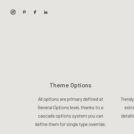
Theme Options
All options are primary defined at
Trendy
General Options level, thanks to a
extr
cascade options system you can
details
define them for single type override.