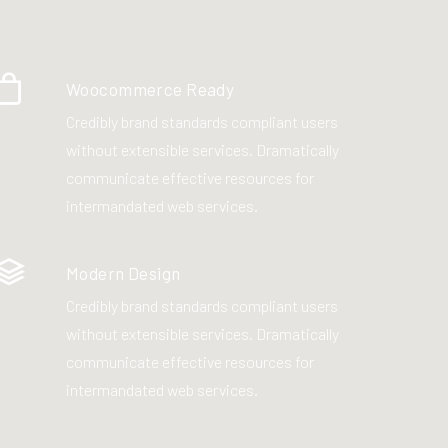
Woocommerce Ready
Credibly brand standards compliant users
without extensible services. Dramatically
communicate effective resources for
intermandated web services.
Modern Design
Credibly brand standards compliant users
without extensible services. Dramatically
communicate effective resources for
intermandated web services.