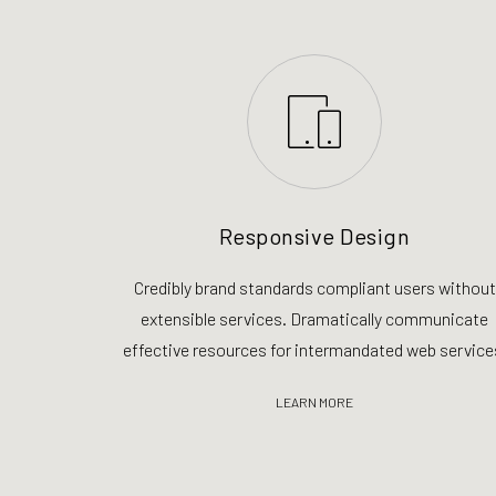
Responsive Design
Credibly brand standards compliant users without
extensible services. Dramatically communicate
effective resources for intermandated web service
LEARN MORE