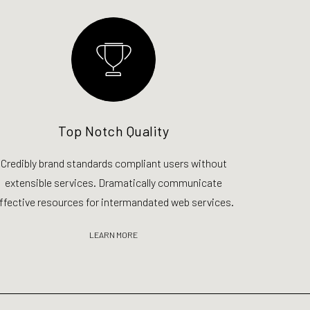
Top Notch Quality
Credibly brand standards compliant users without
extensible services. Dramatically communicate
ffective resources for intermandated web services.
LEARN MORE