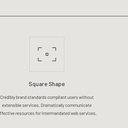
Square Shape
Credibly brand standards compliant users without
extensible services. Dramatically communicate
ffective resources for intermandated web services.