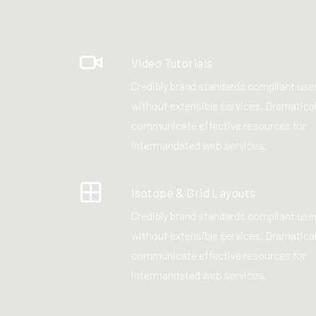
Video Tutorials
Credibly brand standards compliant use
without extensible services. Dramatical
communicate effective resources for
intermandated web services.
Isotope & Grid Layouts
Credibly brand standards compliant use
without extensible services. Dramatical
communicate effective resources for
intermandated web services.