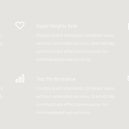
Equal Heights Grid
rs
Credibly brand standards compliant users
ly
without extensible services. Dramatically
communicate effective resources for
intermandated web services.
Top Performance
rs
Credibly brand standards compliant users
ly
without extensible services. Dramatically
communicate effective resources for
intermandated web services.