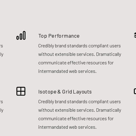
Top Performance
rs
Credibly brand standards compliant users
ly
without extensible services. Dramatically
communicate effective resources for
intermandated web services.
Isotope & Grid Layouts
rs
Credibly brand standards compliant users
ly
without extensible services. Dramatically
communicate effective resources for
intermandated web services.