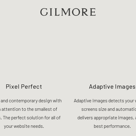
Pixel Perfect
Adaptive Images
 and contemporary design with
Adaptive Images detects your v
a attention to the smallest of
screens size and automatic
. The perfect solution for all of
delivers appropriate images, 
your website needs.
best performance.