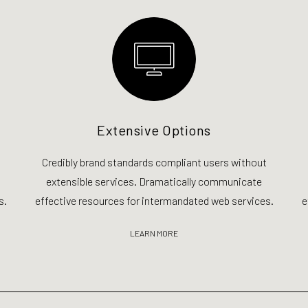
Extensive Options
Credibly brand standards compliant users without
extensible services. Dramatically communicate
s.
effective resources for intermandated web services.
e
LEARN MORE