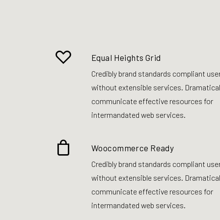
Equal Heights Grid
Credibly brand standards compliant use
without extensible services. Dramatical
communicate effective resources for
intermandated web services.
Woocommerce Ready
Credibly brand standards compliant use
without extensible services. Dramatical
communicate effective resources for
intermandated web services.