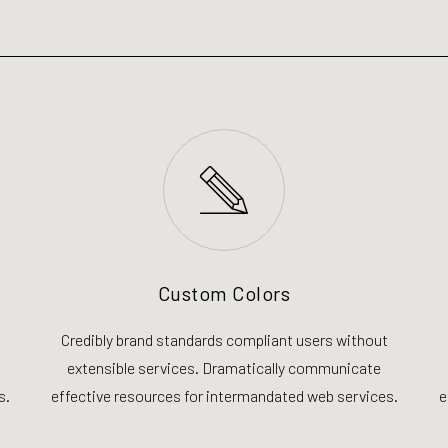
Custom Colors
Credibly brand standards compliant users without
extensible services. Dramatically communicate
s.
effective resources for intermandated web services.
e