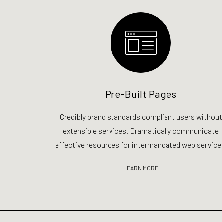
Pre-Built Pages
Credibly brand standards compliant users without
extensible services. Dramatically communicate
effective resources for intermandated web service
LEARN MORE