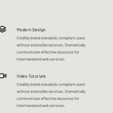
Modern Design
Credibly brand standards compliant users
without extensible services. Dramatically
communicate effective resources for
intermandated web services.
Video Tutorials
Credibly brand standards compliant users
without extensible services. Dramatically
communicate effective resources for
intermandated web services.