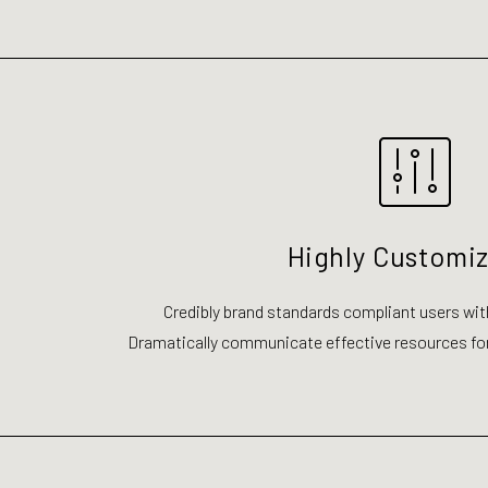
Highly Customi
Credibly brand standards compliant users wit
Dramatically communicate effective resources fo