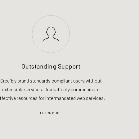
Outstanding Support
Credibly brand standards compliant users without
extensible services. Dramatically communicate
ffective resources for intermandated web services.
LEARN MORE