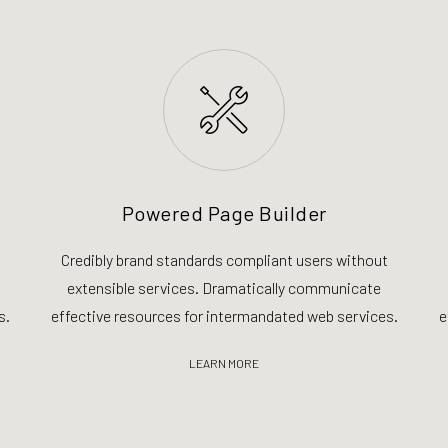
Powered Page Builder
Credibly brand standards compliant users without
extensible services. Dramatically communicate
s.
effective resources for intermandated web services.
e
LEARN MORE