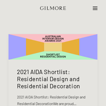
Home
Studio
Projects
Contact
2021 AIDA Shortlist:
Residential Design and
Residential Decoration
2021 AIDA Shortlist: Residential Design and
Residential DecorationWe are proud…