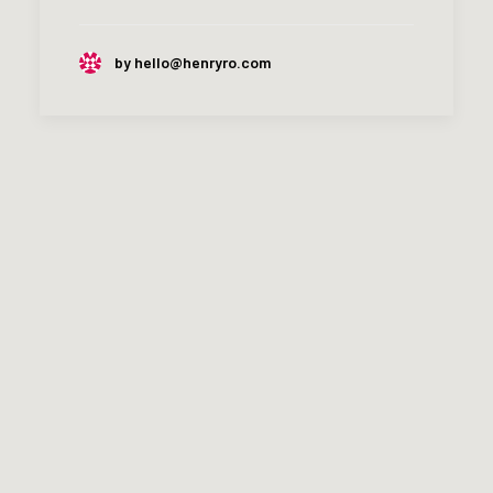
by hello@henryro.com