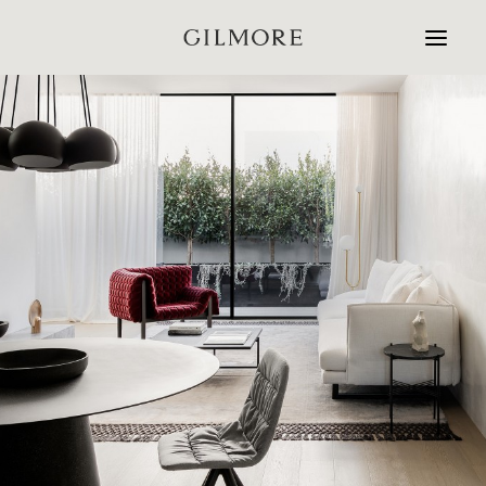
Home
Studio
Projects
Contact