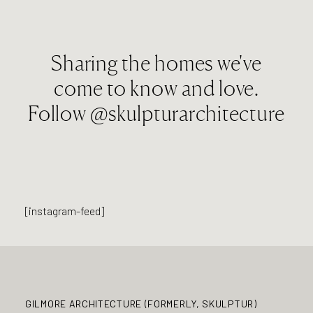
Sharing the homes we've
come to know and love.
Follow
@skulpturarchitecture
[instagram-feed]
GILMORE ARCHITECTURE (FORMERLY, SKULPTUR)