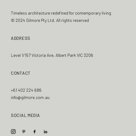
Timeless architecture redefined for contemporary living
© 2024 Gilmore Pty Ltd. All rights reserved
ADDRESS
Level 1/157 Victoria Ave, Albert Park VIC 3206
CONTACT
+61 402 224 686
info@gilmore.com.au
SOCIAL MEDIA