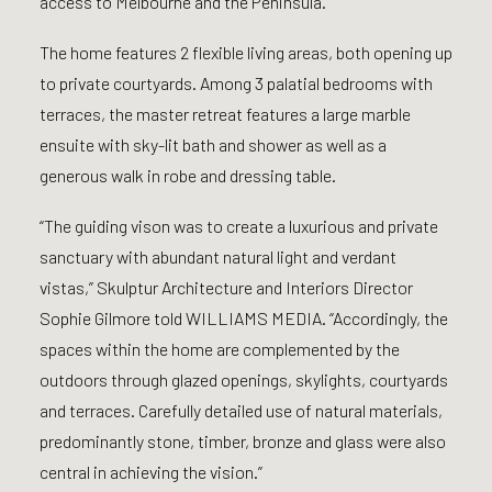
access to Melbourne and the Peninsula.
The home features 2 flexible living areas, both opening up
to private courtyards. Among 3 palatial bedrooms with
terraces, the master retreat features a large marble
ensuite with sky-lit bath and shower as well as a
generous walk in robe and dressing table.
“The guiding vison was to create a luxurious and private
sanctuary with abundant natural light and verdant
vistas,” Skulptur Architecture and Interiors Director
Sophie Gilmore told WILLIAMS MEDIA. “Accordingly, the
spaces within the home are complemented by the
outdoors through glazed openings, skylights, courtyards
and terraces. Carefully detailed use of natural materials,
predominantly stone, timber, bronze and glass were also
central in achieving the vision.”