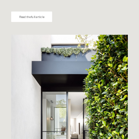
Read the full article