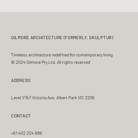
GILMORE ARCHITECTURE (FORMERLY, SKULPTUR)
Timeless architecture redefined for contemporary living
© 2024 Gilmore Pty Ltd. All rights reserved
ADDRESS
Level 1/157 Victoria Ave, Albert Park VIC 3206
CONTACT
+61 402 224 686