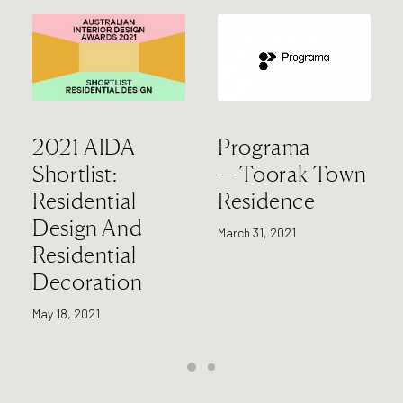
2021 AIDA
Programa
Shortlist:
— Toorak Town
Residential
Residence
Design And
March 31, 2021
Residential
Decoration
May 18, 2021