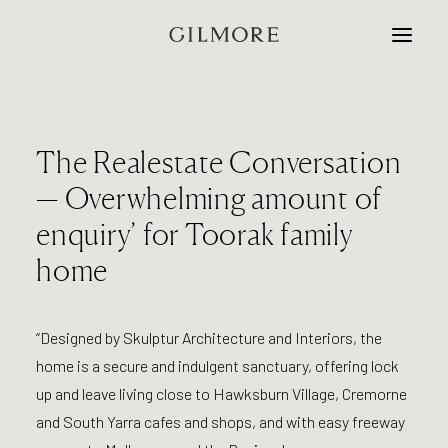
Home
The Realestate Conversation
Studio
— Overwhelming amount of
enquiry’ for Toorak family
Projects
home
Contact
“Designed by Skulptur Architecture and Interiors, the
home is a secure and indulgent sanctuary, offering lock
up and leave living close to Hawksburn Village, Cremorne
and South Yarra cafes and shops, and with easy freeway